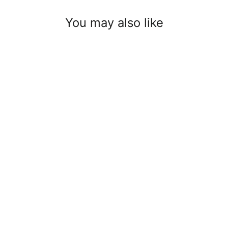
You may also like
Quicklink 100/10 mm
$3.00