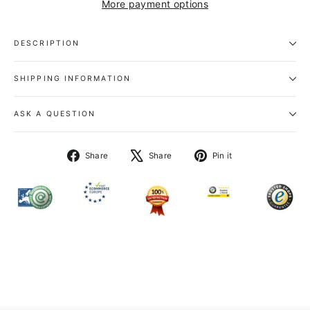
More payment options
DESCRIPTION
SHIPPING INFORMATION
ASK A QUESTION
Share
Tweet
Pin
Share
Share
Pin it
on
on
on
Facebook
X
Pinterest