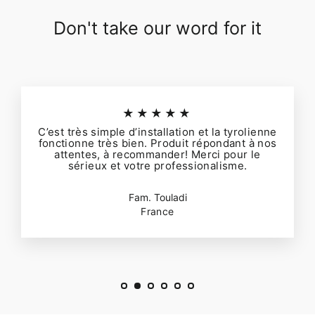
Don't take our word for it
★★★★★
C’est très simple d’installation et la tyrolienne
fonctionne très bien. Produit répondant à nos
attentes, à recommander! Merci pour le
sérieux et votre professionalisme.
Fam. Touladi
France