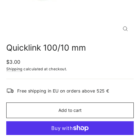
Close
(esc)
Quicklink 100/10 mm
Regular
$3.00
price
Shipping
calculated at checkout.
Free shipping in EU on orders above 525 €
Add to cart