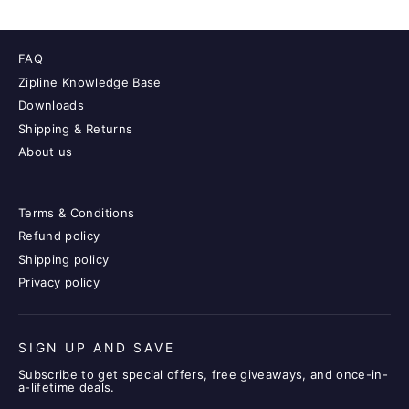
FAQ
Zipline Knowledge Base
Downloads
Shipping & Returns
About us
Terms & Conditions
Refund policy
Shipping policy
Privacy policy
SIGN UP AND SAVE
Subscribe to get special offers, free giveaways, and once-in-
a-lifetime deals.