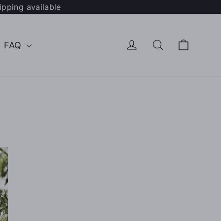
ipping available
Cart
Log in
Search
FAQ