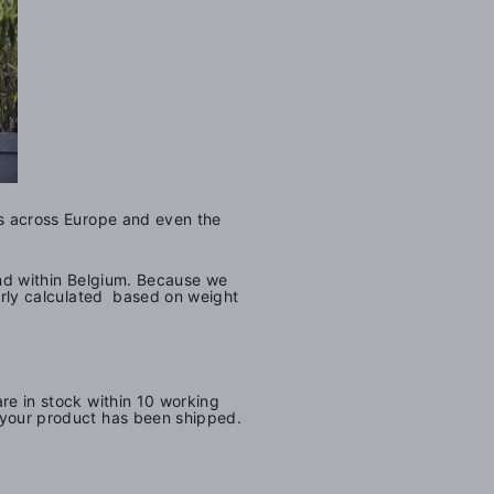
ers across Europe and even the
and within Belgium.
Because we
airly calculated based on weight
are in stock within 10 working
u your product has been shipped.