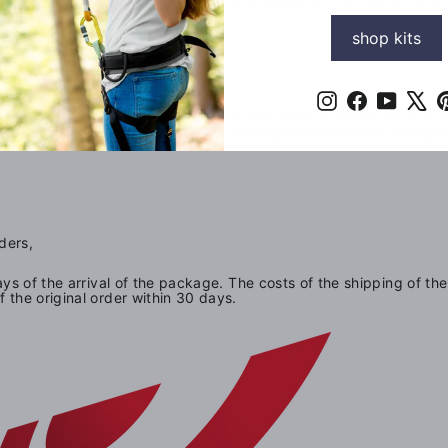
shop kits
Instagram
Facebook
YouTub
X
s. In order to be eligble for a return the product has to be in its
e not responsible for any lost or damages that happen during t
ders,
ays of the arrival of the package. The costs of the shipping of the
 the original order within 30 days.