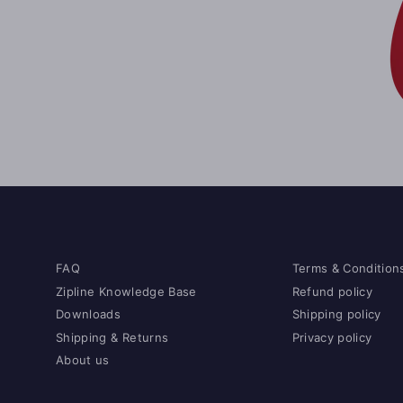
FAQ
Terms & Condition
Zipline Knowledge Base
Refund policy
Downloads
Shipping policy
Shipping & Returns
Privacy policy
About us