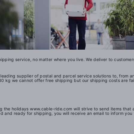
shipping service, no matter where you live. We deliver to custom
leading supplier of postal and parcel service solutions to, from 
30 kg we cannot offer free shipping but o
ur shipping costs are f
g the holidays www.cable-ride.com will strive to send items that 
d and ready for shipping, you will receive an email to inform yo