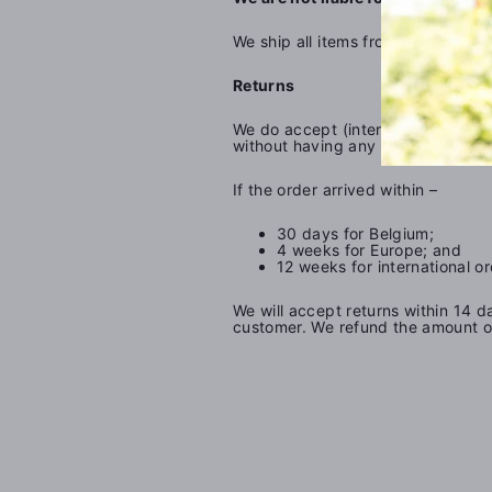
We ship all items from Belgium.
Returns
We do accept (international) return
without having any damages. We ar
If the order arrived within –
30 days for Belgium;
4 weeks for Europe; and
12 weeks for international or
We will accept returns within 14 d
customer. We refund the amount of