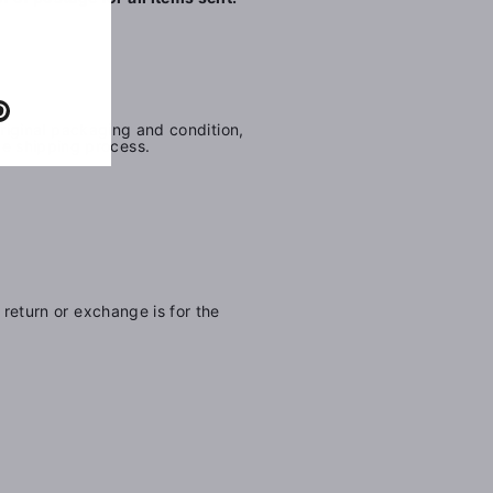
e
Pinterest
 original packaging and condition,
he shipping process.
 return or exchange is for the