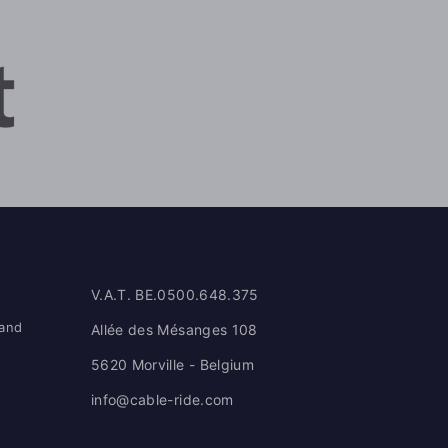
V.A.T. BE.0500.648.375
 and
Allée des Mésanges 108
5620 Morville - Belgium
info@cable-ride.com