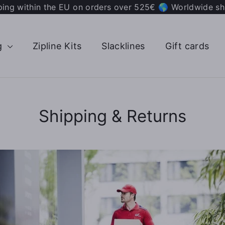
ping within the EU on orders over 525€ 🌎 Worldwide sh
g
Zipline Kits
Slacklines
Gift cards
Shipping & Returns