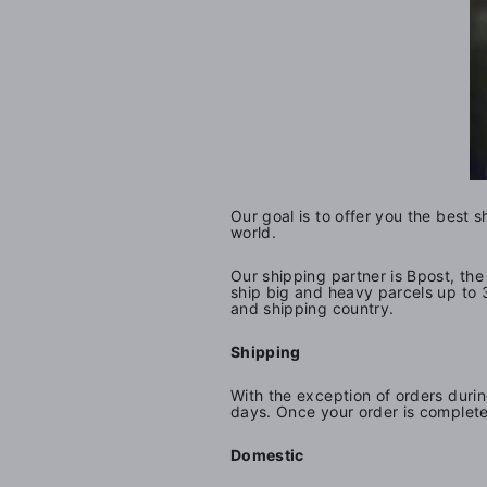
Our goal is to offer you the best 
world.
Our shipping partner is Bpost,
the 
ship big and heavy parcels up to 
and shipping country.
Shipping
With the exception of orders durin
days. Once your order is complete
Domestic