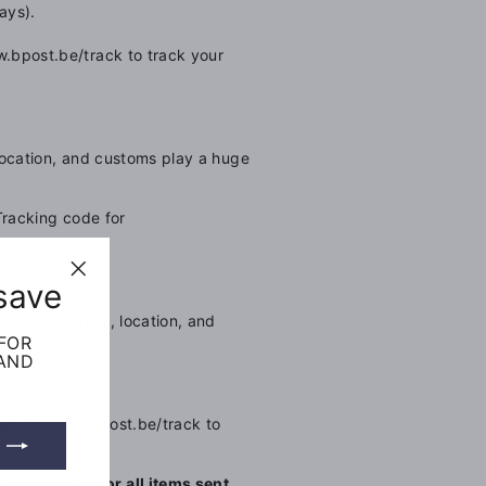
ays).
.bpost.be/track to track your
location, and customs play a huge
Tracking code for
save
"Close
(esc)"
ther, holidays, location, and
 FOR
 AND
ebsite
www.bpost.be/track to
 of postage for all items sent.