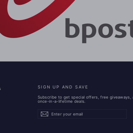
SIGN UP AND SAVE
s
Subscribe to get special offers, free giveaways,
once-in-a-lifetime deals.
Enter
Subscribe
Subscribe
your
email