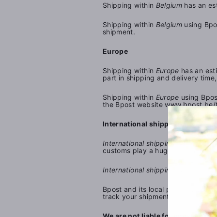
Shipping within
Belgium
has an est
Shipping within
Belgium
using Bpos
shipment.
Europe
Shipping within
Europe
has an esti
part in shipping and delivery tim
Shipping within
Europe
using Bpos
the
Bpost
website
www.bpost.be/t
International shipping
International shipping outside Eur
customs play a huge part in shipp
International shipping outside Eu
Bpost and its local partners in ea
track your shipment.
We are not liable for any damages