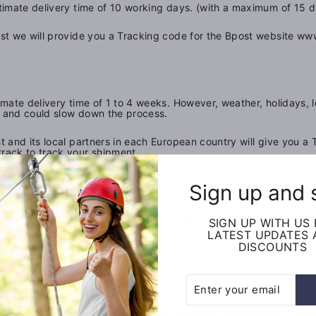
imate delivery time of 10 working days. (with a maximum of 15 d
t we will provide you a Tracking code for the Bpost website www
mate delivery time of 1 to 4 weeks. However, weather, holidays, 
e, and could slow down the process.
t and its local partners in each European country will give you a 
rack to track your shipment.
Sign up and 
ope
has an estimated delivery time of 4 to 12 weeks. However, wea
ing and delivery time, and could slow down the process.
SIGN UP WITH US
LATEST UPDATES
DISCOUNTS
rope
using
ch European country will give you a Tracking code for
the
Bpost
w
Enter
Subscribe
your
email
 or lost items during the shipping process, and we obtain proof