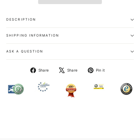
DESCRIPTION
SHIPPING INFORMATION
ASK A QUESTION
Share
Tweet
Pin
Share
Share
Pin it
on
on
on
Facebook
X
Pinterest