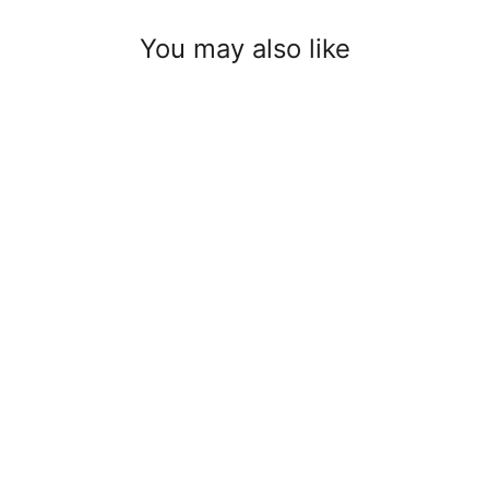
You may also like
8 mm cable clamp
$2.00