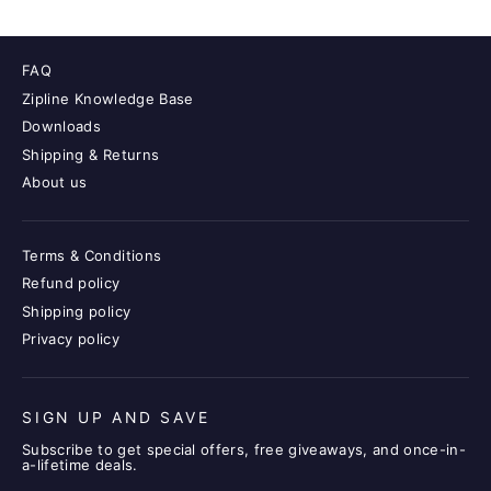
FAQ
Zipline Knowledge Base
Downloads
Shipping & Returns
About us
Terms & Conditions
Refund policy
Shipping policy
Privacy policy
SIGN UP AND SAVE
Subscribe to get special offers, free giveaways, and once-in-
a-lifetime deals.