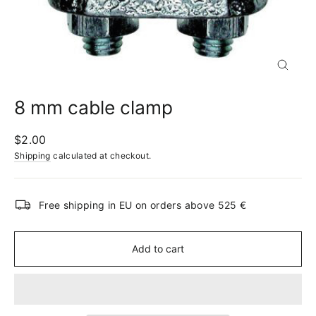
Close
(esc)
8 mm cable clamp
Regular
$2.00
price
Shipping
calculated at checkout.
Free shipping in EU on orders above 525 €
Add to cart