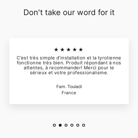
Don't take our word for it
★★★★★
C’est très simple d’installation et la tyrolienne
fonctionne très bien. Produit répondant à nos
attentes, à recommander! Merci pour le
sérieux et votre professionalisme.
Fam. Touladi
France