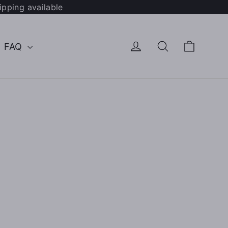
ipping available
Cart
Log in
Search
FAQ