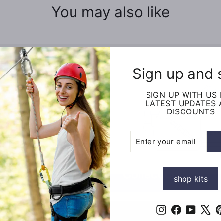
You may also like
Sign up and 
SIGN UP WITH US
LATEST UPDATES
DISCOUNTS
ENTER
SUBSCRIBE
YOUR
EMAIL
ection
Collection
shop kits
Instagram
Facebook
YouTub
X