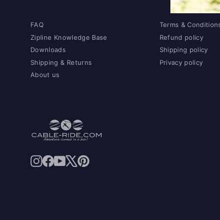
FAQ
Terms & Condition
Zipline Knowledge Base
Refund policy
Downloads
Shipping policy
Shipping & Returns
Privacy policy
About us
Instagram
Facebook
YouTube
X
Pinterest