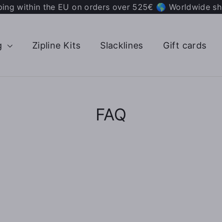
ping within the EU on orders over 525€ 🌎 Worldwide sh
g
Zipline Kits
Slacklines
Gift cards
FAQ