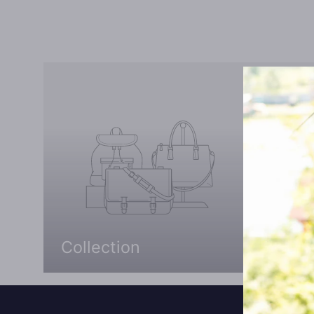
Collection
Coll