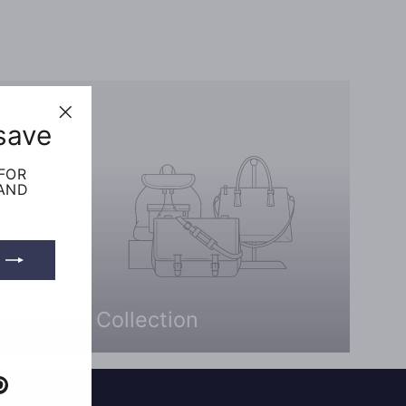
save
"Close
(esc)"
 FOR
 AND
Collection
e
Pinterest