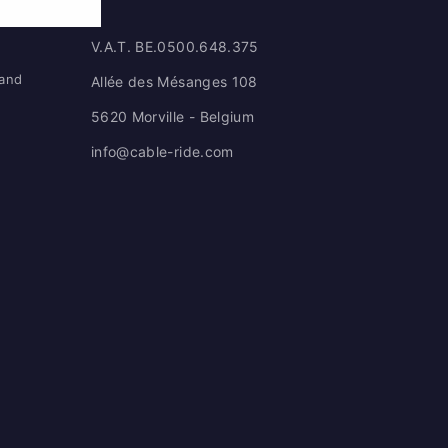
V.A.T. BE.0500.648.375
 and
Allée des Mésanges 108
5620 Morville - Belgium
info@cable-ride.com