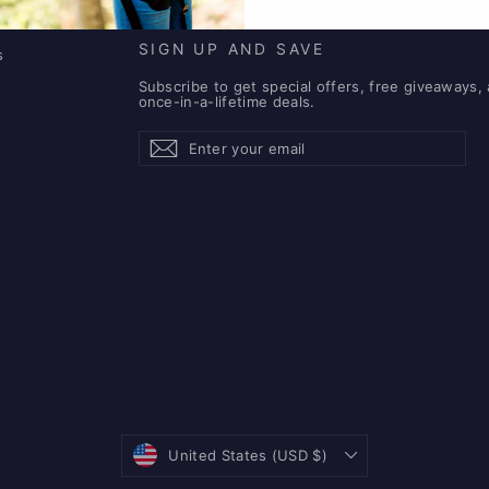
SIGN UP AND SAVE
s
Subscribe to get special offers, free giveaways,
once-in-a-lifetime deals.
Enter
Subscribe
Subscribe
your
email
Currency
United States (USD $)